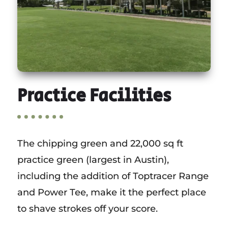
Practice Facilities
The chipping green and 22,000 sq ft
practice green (largest in Austin),
including the addition of Toptracer Range
and Power Tee, make it the perfect place
to shave strokes off your score.