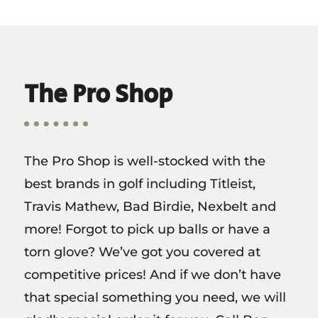
The Pro Shop
The Pro Shop is well-stocked with the
best brands in golf including Titleist,
Travis Mathew, Bad Birdie, Nexbelt and
more! Forgot to pick up balls or have a
torn glove? We’ve got you covered at
competitive prices! And if we don’t have
that special something you need, we will