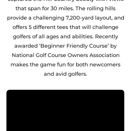
that span for 30 miles. The rolling hills
provide a challenging 7,200-yard layout, and
offers 5 different tees that will challenge
golfers of all ages and abilities. Recently
awarded ‘Beginner Friendly Course’ by
National Golf Course Owners Association
makes the game fun for both newcomers
and avid golfers.