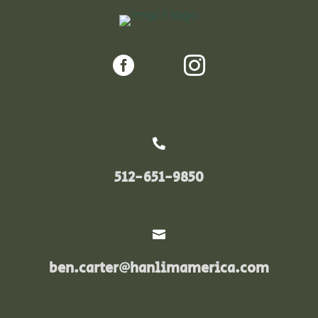



512-651-9850

ben.carter@hanlimamerica.com