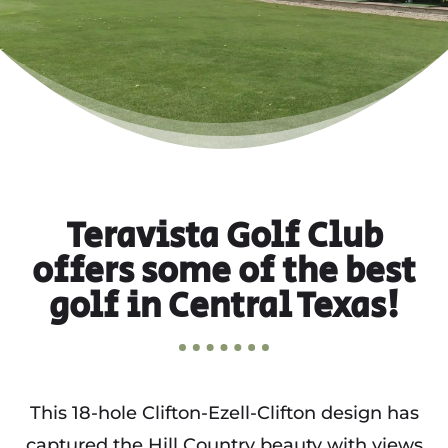
Teravista Golf Club
offers some of the best
golf in Central Texas!
This 18-hole Clifton-Ezell-Clifton design has
captured the Hill Country beauty with views