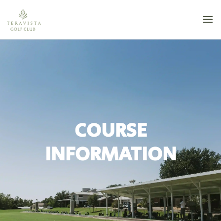
COURSE
INFORMATION