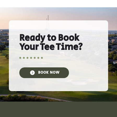
Ready to Book
Your Tee Time?

BOOK NOW