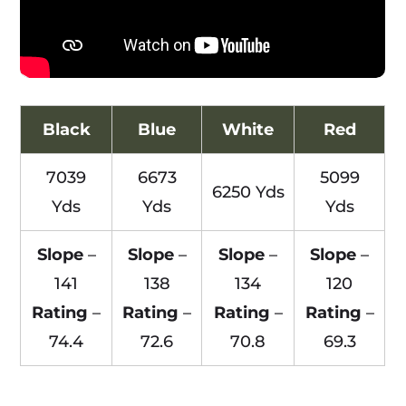
Black
Blue
White
Red
7039
6673
5099
6250 Yds
Yds
Yds
Yds
Slope
–
Slope
–
Slope
–
Slope
–
141
138
134
120
Rating
–
Rating
–
Rating
–
Rating
–
74.4
72.6
70.8
69.3