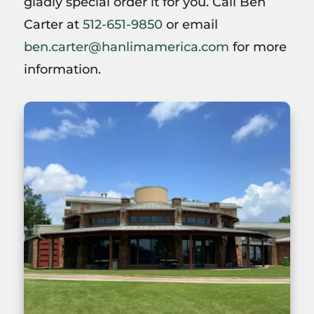
gladly special order it for you. Call Ben
Carter at
512-651-9850
or email
ben.carter@hanlimamerica.com
for more
information.