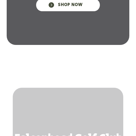

SHOP NOW