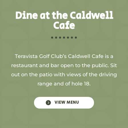
Dine at the Caldwell
Cafe
Teravista Golf Club’s Caldwell Cafe is a
restaurant and bar open to the public. Sit
out on the patio with views of the driving
range and of hole 18.

VIEW MENU