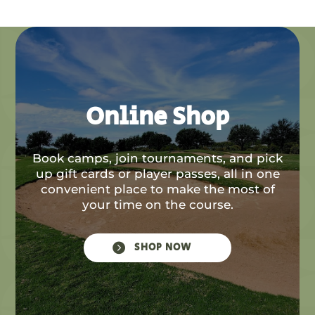
Online Shop
Book camps, join tournaments, and pick
up gift cards or player passes, all in one
convenient place to make the most of
your time on the course.

SHOP NOW