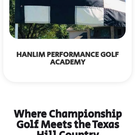
HANLIM PERFORMANCE GOLF
ACADEMY
Where Championship
Golf Meets the Texas