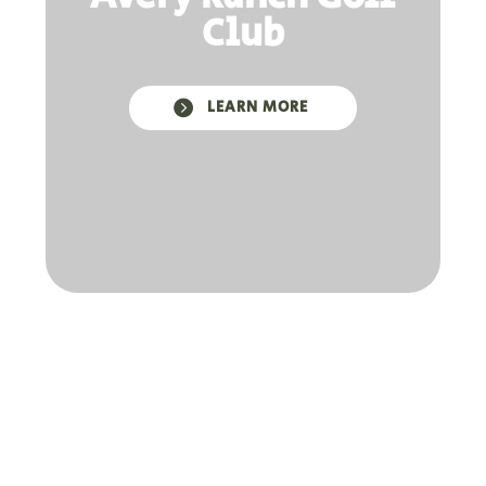
Club

LEARN MORE