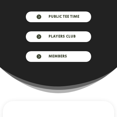

PUBLIC TEE TIME

PLAYERS CLUB

MEMBERS