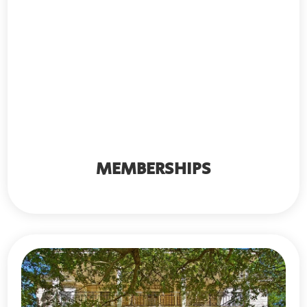
MEMBERSHIPS