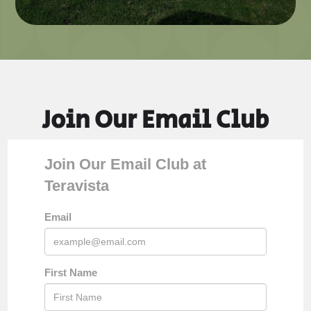
Join Our Email Club