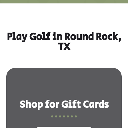
Play Golf in Round Rock,
TX
Shop for Gift Cards