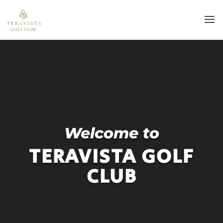
Video
Player
Welcome to
TERAVISTA GOLF
CLUB