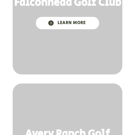
Falconhead Golf Club

LEARN MORE
Avery Ranch Golf