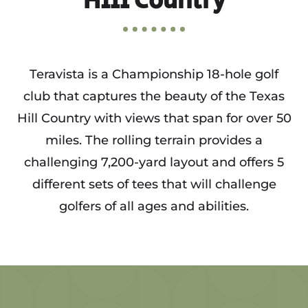
Hill Country
Teravista is a Championship 18-hole golf
club that captures the beauty of the Texas
Hill Country with views that span for over 50
miles. The rolling terrain provides a
challenging 7,200-yard layout and offers 5
different sets of tees that will challenge
golfers of all ages and abilities.