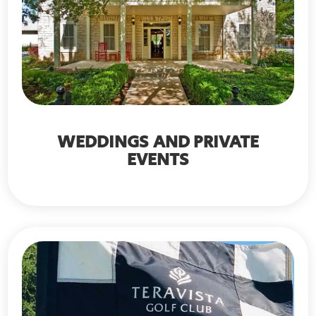
WEDDINGS AND PRIVATE
EVENTS