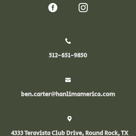



512-651-9850

ben.carter@hanlimamerica.com

4333 Teravista Club Drive, Round Rock, TX